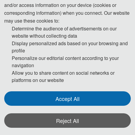
and/or access information on your device (cookies or
responsibilities to ensure the authenticity, accuracy, and originality of the
corresponding information) when you connect. Our website
generated content. Transparently disclosing the use of these tools and
may use these cookies to:
adhering strictly to academic standards is key to avoiding ethical risks and
Determine the audience of advertisements on our
ensuring publication quality.
website without collecting data
Display personalized ads based on your browsing and
Statement on the Ethical Use and Publication Guidelines for Authors
profile
Using Generative AI (GenAI) Tools
Personalize our editorial content according to your
navigation
Allow you to share content on social networks or
Authors should be fully responsible for the content in their manuscripts. If
platforms on our website
the manuscript contains content generated by AI tools, the author must be
held accountable for any violations of publishing ethics arising therefrom.
Accept All
To ensure compliance with ethical standards in academic publishing, we
provide the following guidelines for the use of GenAI tools:
Reject All
1. Language and Format Editing:
Authors are allowed to use GenAI tools
(such as GPT and Grammarly) to improve the spelling, grammar, and