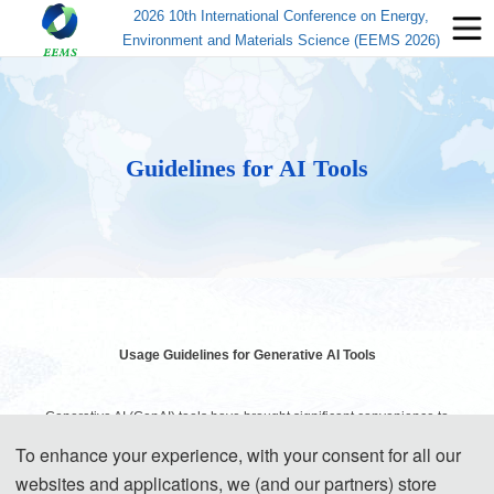
2026 10th International Conference on Energy,
Environment and Materials Science (EEMS 2026)
Guidelines for AI Tools
Usage Guidelines for Generative AI Tools
Generative AI (GenAI) tools have brought significant convenience to
academic research and paper writing. However, while enjoying the
To enhance your experience, with your consent for all our
websites and applications, we (and our partners) store
benefits of technology, authors must assume corresponding ethical