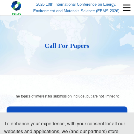
2026 10th International Conference on Energy,
Environment and Materials Science (EEMS 2026)
Call For Papers
The topics of interest for submission include, but are not limited to:
◕ Energy
To enhance your experience, with your consent for all our
Renewable Energy
websites and applications, we (and our partners) store