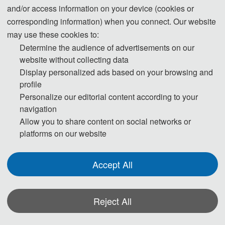
Sustainable Energy Systems
and/or access information on your device (cookies or
Energy Storage and Conversion
corresponding information) when you connect. Our website
Energy Security and Clean Utilization
may use these cookies to:
Determine the audience of advertisements on our
Mineral Resources and Mining Engineering
website without collecting data
Solar Energy Technology and Application
Display personalized ads based on your browsing and
Nuclear Power Technology
profile
Wind Power Generation
Personalize our editorial content according to your
Clean Energy Development
navigation
Allow you to share content on social networks or
platforms on our website
◕ Environment
Accept All
Carbon Emission Mechanism
Atmospheric Pollution Chemistry
Pollution Remediation Principle
Reject All
Environmental Assessment Method
Radiation Monitoring Principle