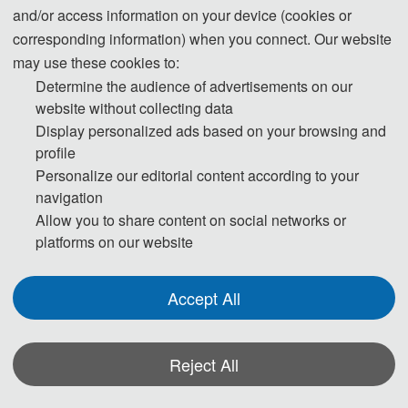
1. The submitted papers must not be previously published or under
and/or access information on your device (cookies or
corresponding information) when you connect. Our website
consideration of publication elsewhere.
may use these cookies to:
Determine the audience of advertisements on our
2. Please send the full paper(word+pdf) to Submission System.
website without collecting data
Display personalized ads based on your browsing and
Submission System (Chinese)
profile
Personalize our editorial content according to your
Submission System (English)
navigation
Allow you to share content on social networks or
3. And please submit the full paper if both the presentation and publication
platforms on our website
are needed.
Accept All
4. Please submit the Abstract only if you just want to make a presentation.
5. Templates Download.
Reject All
download