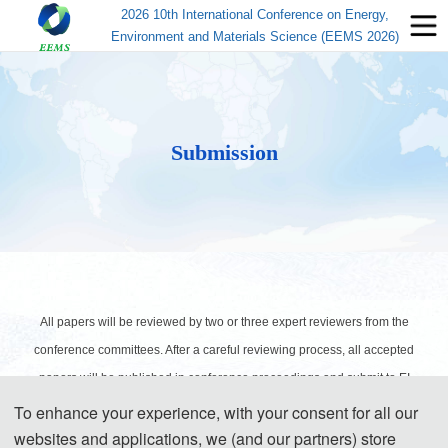
2026 10th International Conference on Energy,
Environment and Materials Science (EEMS 2026)
Submission
All papers will be reviewed by two or three expert reviewers from the
conference committees. After a careful reviewing process, all accepted
papers will be published in conference proceedings and submit to EI
Compendex and Scopus for indexing.
To enhance your experience, with your consent for all our
websites and applications, we (and our partners) store